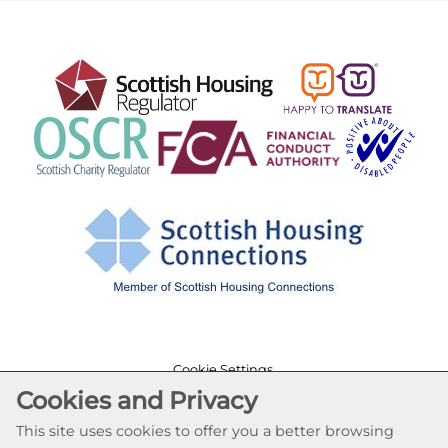
Cookie Settings
Cookies and Privacy
© Lochfield Housing Association 2026. All Rights
Reserved
This site uses cookies to offer you a better browsing
Website by Kiswebs Web & App Design