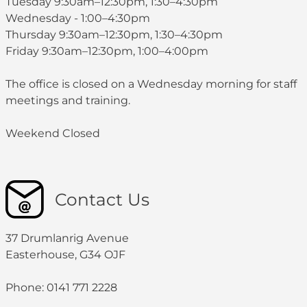
Tuesday 9:30am–12:30pm, 1:30–4:30pm
Wednesday - 1:00–4:30pm
Thursday 9:30am–12:30pm, 1:30–4:30pm
Friday 9:30am–12:30pm, 1:00–4:00pm
The office is closed on a Wednesday morning for staff
meetings and training.
Weekend Closed
Contact Us
37 Drumlanrig Avenue
Easterhouse, G34 OJF
Phone: 0141 771 2228