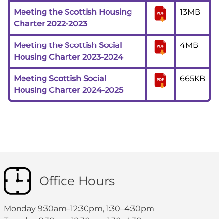
Meeting the Scottish Housing
13MB
Charter 2022-2023
Meeting the Scottish Social
4MB
Housing Charter 2023-2024
Meeting Scottish Social
665KB
Housing Charter 2024-2025
Office Hours
Monday 9:30am–12:30pm, 1:30–4:30pm