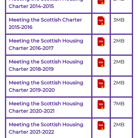
Charter 2014-2015
Meeting the Scottish Charter
3MB
2015-2016
Meeting the Scottish Housing
2MB
Charter 2016-2017
Meeting the Scottish Housing
2MB
Charter 2018-2019
Meeting the Scottish Housing
2MB
Charter 2019-2020
Meeting the Scottish Housing
7MB
Charter 2020-2021
Meeting the Scottish Housing
2MB
Charter 2021-2022