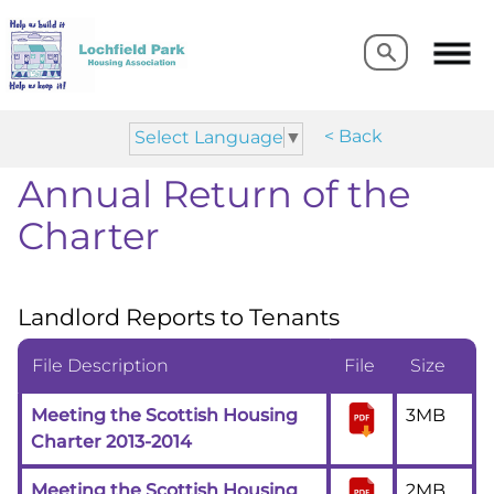
Search
Search
< Back
Select Language
▼
Annual Return of the
Charter
Landlord Reports to Tenants
File Description
File
Size
Meeting the Scottish Housing
3MB
Charter 2013-2014
Meeting the Scottish Housing
2MB