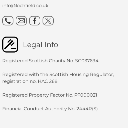
info@lochfield.co.uk
Legal Info
Registered Scottish Charity No. SC037694
Registered with the Scottish Housing Regulator,
registration no. HAC 268
Registered Property Factor No. PF000021
Financial Conduct Authority No. 2444R(S)