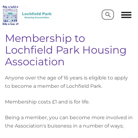
Search
Search
Membership to
Lochfield Park Housing
Association
Anyone over the age of 16 years is eligible to apply
to become a member of Lochfield Park.
Membership costs £1 and is for life.
Being a member, you can become more involved in
the Association's buissness in a number of ways;