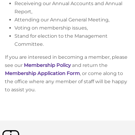
Receiveing our Annual Accounts and Annual
Report,
Attending our Annual General Meeting,
Voting on membership issues,
Stand for election to the Management
Committee.
If you are interesed in becoming a member, please
see our
Membership Policy
and return the
Membership Application Form
, or come along to
the office where any member of staff will be happy
to assist you.