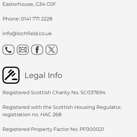
Easterhouse, G34 OJF
Phone: 0141 771 2228
info@lochfield.co.uk
Legal Info
Registered Scottish Charity No. SC037694
Registered with the Scottish Housing Regulator,
registration no. HAC 268
Registered Property Factor No. PF000021