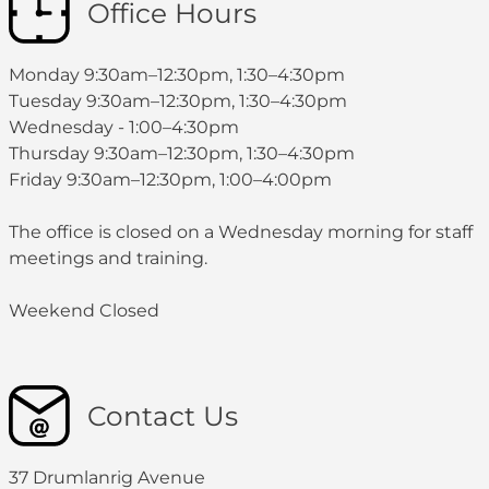
Office Hours
Monday 9:30am–12:30pm, 1:30–4:30pm
Tuesday 9:30am–12:30pm, 1:30–4:30pm
Wednesday - 1:00–4:30pm
Thursday 9:30am–12:30pm, 1:30–4:30pm
Friday 9:30am–12:30pm, 1:00–4:00pm
The office is closed on a Wednesday morning for staff
meetings and training.
Weekend Closed
Contact Us
37 Drumlanrig Avenue