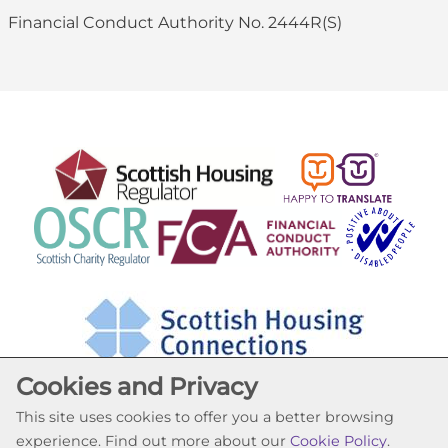
Financial Conduct Authority No. 2444R(S)
Cookies and Privacy
This site uses cookies to offer you a better browsing
experience. Find out more about our
Cookie Policy
.