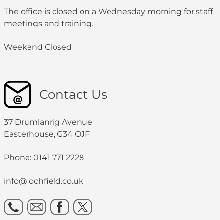
The office is closed on a Wednesday morning for staff
meetings and training.
Weekend Closed
Contact Us
37 Drumlanrig Avenue
Easterhouse, G34 OJF
Phone: 0141 771 2228
info@lochfield.co.uk