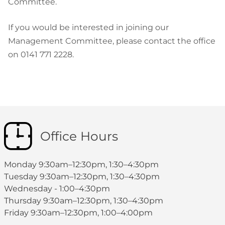
Committee.
If you would be interested in joining our
Management Committee, please contact the office
on 0141 771 2228.
Office Hours
Monday 9:30am–12:30pm, 1:30–4:30pm
Tuesday 9:30am–12:30pm, 1:30–4:30pm
Wednesday - 1:00–4:30pm
Thursday 9:30am–12:30pm, 1:30–4:30pm
Friday 9:30am–12:30pm, 1:00–4:00pm