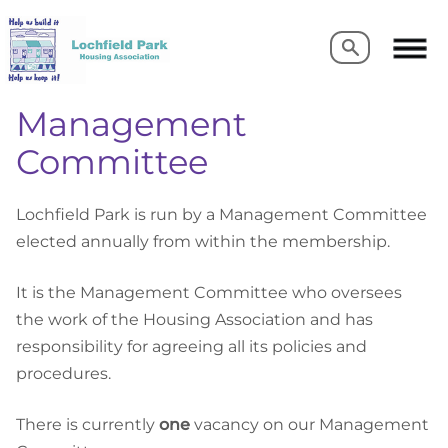
Search
Search
Management
Committee
Lochfield Park is run by a Management Committee
elected annually from within the membership.
It is the Management Committee who oversees
the work of the Housing Association and has
responsibility for agreeing all its policies and
procedures.
There is currently
one
vacancy on our Management