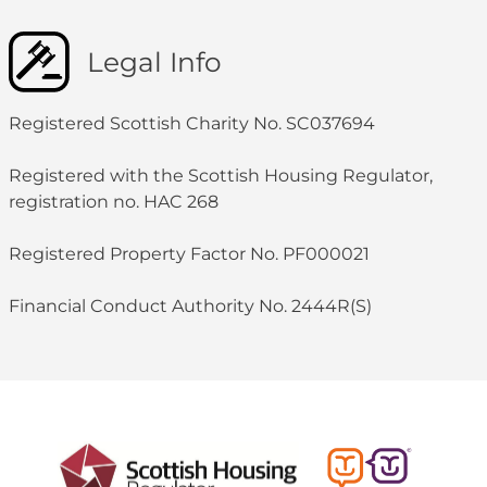
Legal Info
Registered Scottish Charity No. SC037694
Registered with the Scottish Housing Regulator,
registration no. HAC 268
Registered Property Factor No. PF000021
Financial Conduct Authority No. 2444R(S)