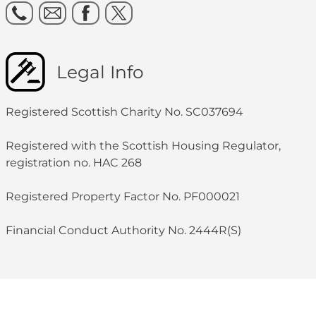
Legal Info
Registered Scottish Charity No. SC037694
Registered with the Scottish Housing Regulator,
registration no. HAC 268
Registered Property Factor No. PF000021
Financial Conduct Authority No. 2444R(S)