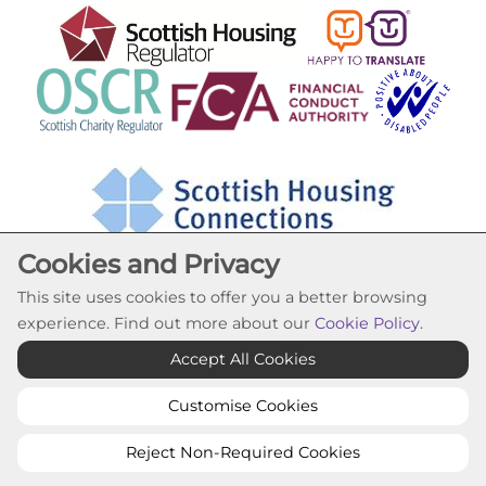
Cookies and Privacy
This site uses cookies to offer you a better browsing
experience. Find out more about our
Cookie Policy
.
Cookie Settings
Accept All Cookies
© Lochfield Housing Association 2026. All Rights
Reserved
Customise Cookies
Website by Kiswebs Web & App Design
Reject Non-Required Cookies