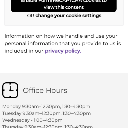
Enable Form/ReCAPTCHA cookies to
view this content
OR
change your cookie settings
Information on how we handle and use your
personal information that you provide to us is
included in our
privacy policy.
Office Hours
Monday 9:30am–12:30pm, 1:30–4:30pm
Tuesday 9:30am–12:30pm, 1:30–4:30pm
Wednesday - 1:00–4:30pm
Thursday 9:30am–12:30pm, 1:30–4:30pm