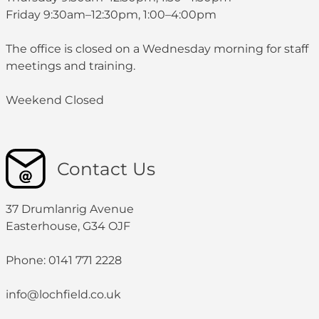
Friday 9:30am–12:30pm, 1:00–4:00pm
The office is closed on a Wednesday morning for staff
meetings and training.
Weekend Closed
Contact Us
37 Drumlanrig Avenue
Easterhouse, G34 OJF
Phone: 0141 771 2228
info@lochfield.co.uk