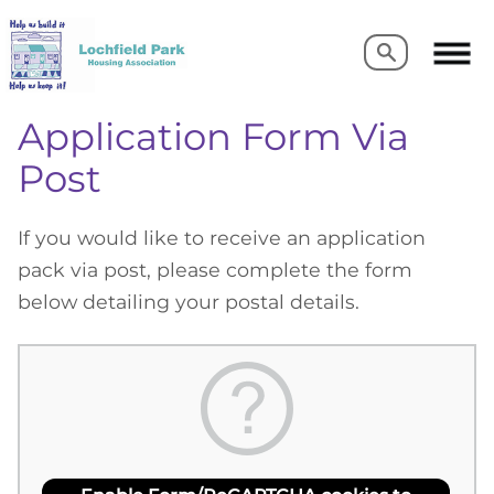
Search
Search
Application Form Via
Post
If you would like to receive an application
pack via post, please complete the form
below detailing your postal details.