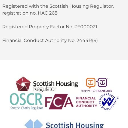
Registered with the Scottish Housing Regulator,
registration no. HAC 268
Registered Property Factor No. PF000021
Financial Conduct Authority No. 2444R(S)